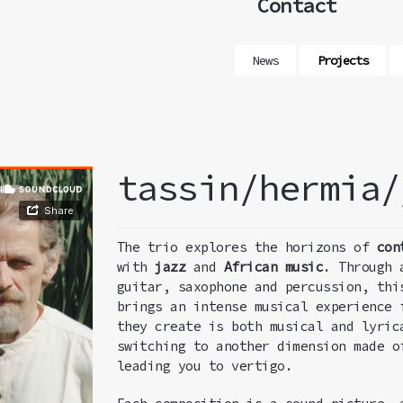
Contact
News
Projects
tassin/hermia/
The trio explores the horizons of
con
with
jazz
and
African music
. Through 
guitar, saxophone and percussion, thi
brings an intense musical experience 
they create is both musical and lyric
switching to another dimension made o
leading you to vertigo.