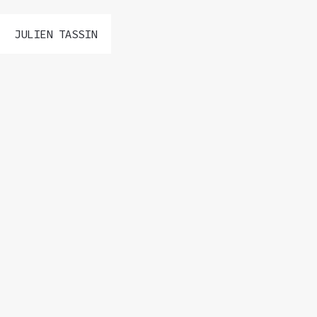
JULIEN TASSIN