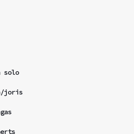
n solo
a/joris
ngas
aerts