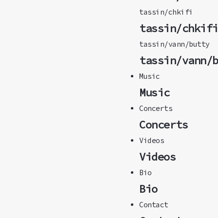
tassin/chkifi
tassin/chkif
tassin/vann/butty
tassin/vann/
Music
Music
Concerts
Concerts
Videos
Videos
Bio
Bio
Contact