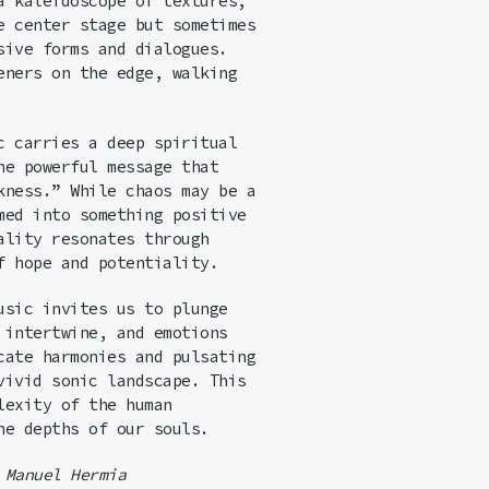
 a kaleidoscope of
text
ures,
e center stage but sometimes
sive forms and dialogues.
eners on the edge, walking
c carries a deep spiritual
he powerful message that
kness.” While chaos may be a
med into something positive
ality resonates through
f hope and potentiality.
usic invites us to plunge
 intertwine, and emotions
cate harmonies and pulsating
vivid sonic landscape. This
lexity of the human
he depths of our souls.
,
Manuel Hermia