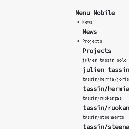
Menu Mobile
News
News
Projects
Projects
julien tassin solo
julien tassi
tassin/hermia/joris
tassin/hermi
tassin/ruokangas
tassin/ruoka
tassin/steenaerts
tassin/steen