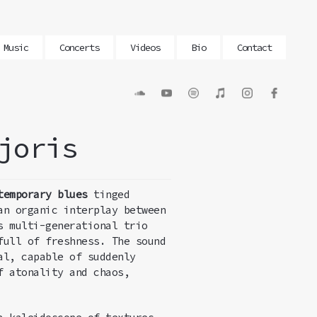
Music
Concerts
Videos
Bio
Contact
joris
temporary
blues
tinged
an organic interplay between
s multi-generational trio
full of freshness. The sound
al, capable of suddenly
f atonality and chaos,