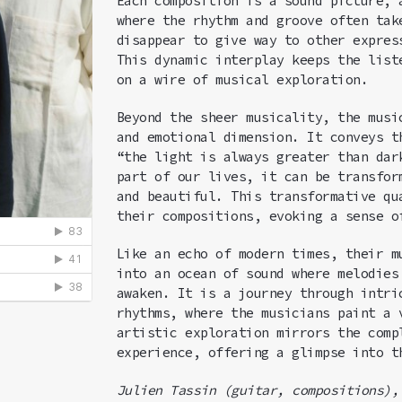
Each composition is a sound picture,
where the rhythm and groove often tak
disappear to give way to other expres
This dynamic interplay keeps the list
on a wire of musical exploration.
Beyond the sheer musicality, the musi
and emotional dimension. It conveys t
“the light is always greater than dar
part of our lives, it can be transfor
and beautiful. This transformative qu
their compositions, evoking a sense o
Like an echo of modern times, their m
into an ocean of sound where melodies
awaken. It is a journey through intri
rhythms, where the musicians paint a 
artistic exploration mirrors the comp
experience, offering a glimpse into t
Julien
Tassin (
guitar, compositions)