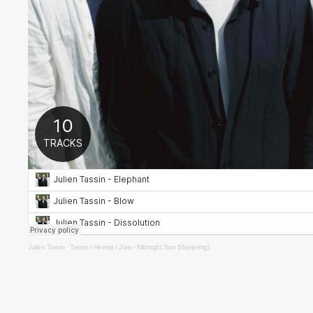
Julien Tassin
·
Tassin / Hermia / Joris - Midnight Sun (Mastering)